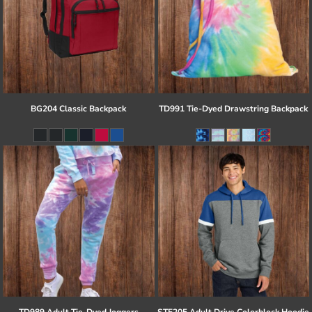
BG204 Classic Backpack
TD991 Tie-Dyed Drawstring Backpack