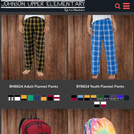
BM6624 Adult Flannel Pants
BY6624 Youth Flannel Pants