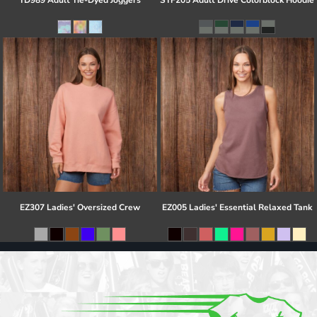
TD989 Adult Tie-Dyed Joggers
STF205 Adult Drive Colorblock Hoodie
EZ307 Ladies' Oversized Crew
EZ005 Ladies' Essential Relaxed Tank