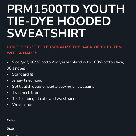
PRM1500TD YOUTH
TIE-DYE HOODED
SWEATSHIRT
DON'T FORGET TO PERSONALIZE THE BACK OF YOUR ITEM
WITH A NAME!!
9 oz./yd², 80/20 cotton/polyester blend with 100% cotton face,
30 singles
Standard fit
Jersey lined hood
Split stitch double needle sewing on all seams
Twill neck tape
1 x 1 ribbing at cuffs and waistband
Woven label
Color
Size