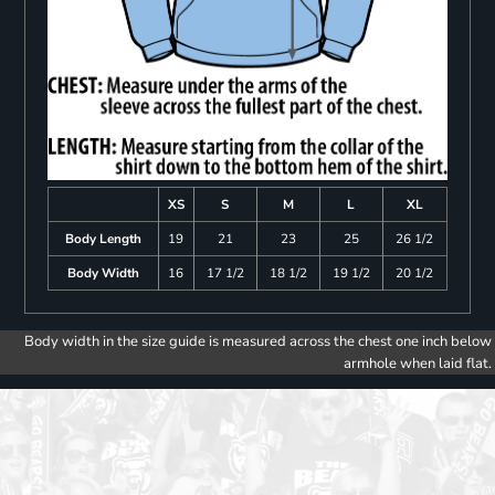
XS
S
M
L
XL
Body Length
19
21
23
25
26 1/2
Body Width
16
17 1/2
18 1/2
19 1/2
20 1/2
Body width in the size guide is measured across the chest one inch below
armhole when laid flat.