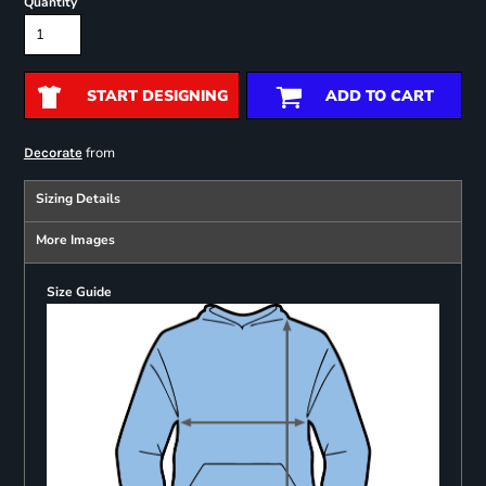
Quantity
START DESIGNING
ADD TO CART
from
Decorate
Sizing Details
More Images
Size Guide