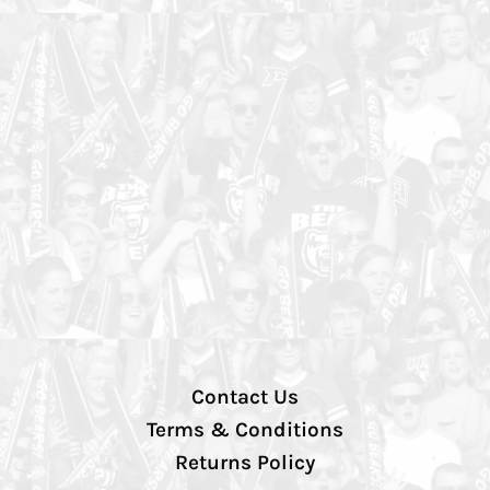
Contact Us
Terms & Conditions
Returns Policy