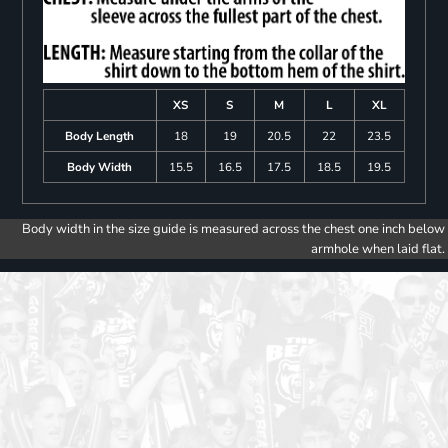
XS
S
M
L
XL
Body Length
18
19
20.5
22
23.5
Body Width
15.5
16.5
17.5
18.5
19.5
Body width in the size guide is measured across the chest one inch below
armhole when laid flat.