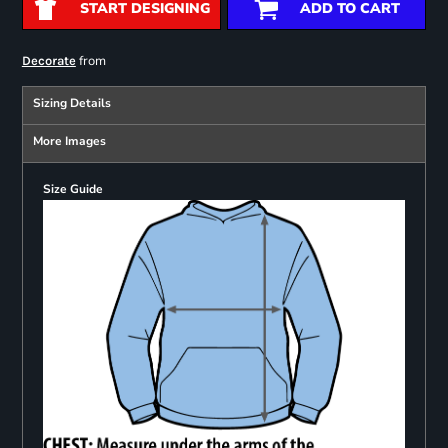
START DESIGNING
ADD TO CART
from
Decorate
Sizing Details
More Images
Size Guide