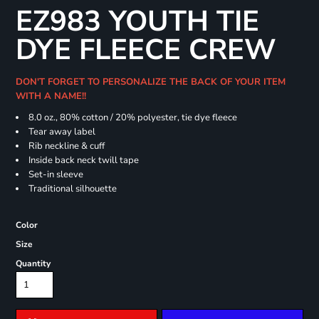
EZ983 YOUTH TIE
DYE FLEECE CREW
DON'T FORGET TO PERSONALIZE THE BACK OF YOUR ITEM
WITH A NAME!!
8.0 oz., 80% cotton / 20% polyester, tie dye fleece
Tear away label
Rib neckline & cuff
Inside back neck twill tape
Set-in sleeve
Traditional silhouette
Color
Size
Quantity