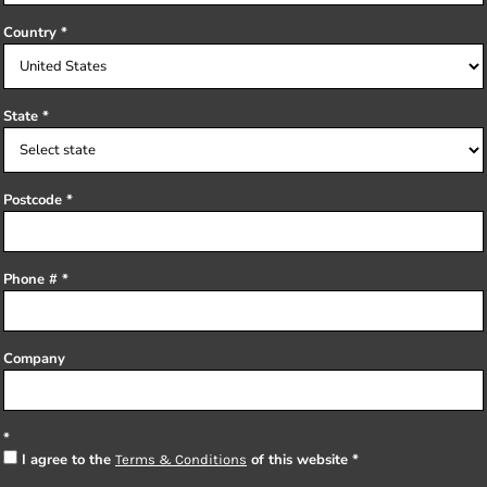
Country
State
Postcode
Phone #
Company
I agree to the
of this website
Terms & Conditions