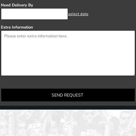
Need Delivery By
select date
Extra Information
SEND REQUEST