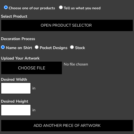
Choose one of our products
Tell us what you need
Select Product
OPEN PRODUCT SELECTOR
Decoration Process
Name on Shirt
Pocket Designs
Stock
Upload Your Artwork
No file chosen
CHOOSE FILE
Desired Width
in
Desired Height
in
ADD ANOTHER PIECE OF ARTWORK