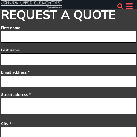
REQUEST A QUOTE
First name
Last name
Email address
Street address
City