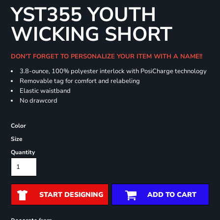
YST355 YOUTH
WICKING SHORT
DON'T FORGET TO PERSONALIZE YOUR ITEM WITH A NAME!!
3.8-ounce, 100% polyester interlock with PosiCharge technology
Removable tag for comfort and relabeling
Elastic waistband
No drawcord
Color
Size
Quantity
START DESIGNING
ADD TO CART