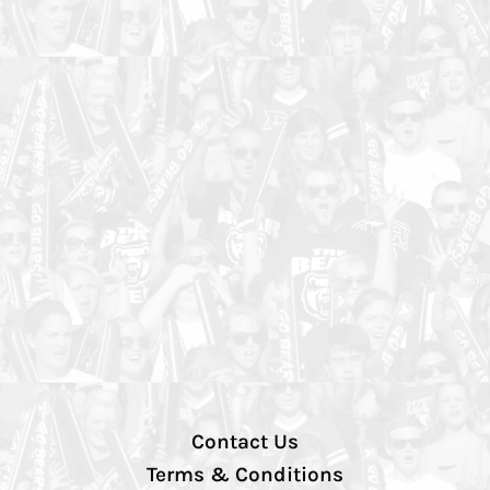
Contact Us
Terms & Conditions