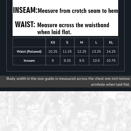
XS
S
M
L
XL
Waist (Relaxed)
10.25
11.25
12.25
13.25
14.25
Inseam
9
9.25
9.5
10.5
10.75
Body width in the size guide is measured across the chest one inch below
armhole when laid flat.