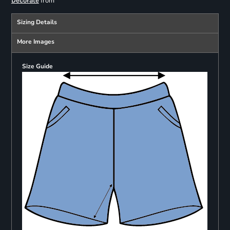
from
Decorate
Sizing Details
More Images
Size Guide