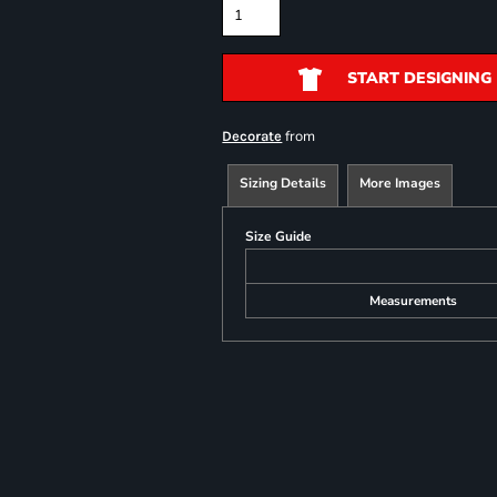
START DESIGNING
from
Decorate
Sizing Details
More Images
Size Guide
Measurements