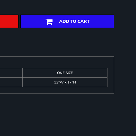
ADD TO CART
ONE SIZE
13"W x 17"H