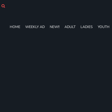
HOME
WEEKLY AD
NEW!!
ADULT
HOME
WEEKLY AD
NEW!!
ADULT
LADIES
YOUTH
LADIES
YOUTH
T-SHIRTS
SWEATSHIRTS
ZIP-UPS
POLOS
PANTS
SHORTS
ACCESSORIES
DESIGNS
GIFT CERTIFICATE
FAQ
Login