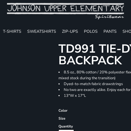
T-SHIRTS
SWEATSHIRTS
ZIP-UPS
POLOS
PANTS
SHO
TD991 TIE-
BACKPACK
8.5 oz., 80% cotton / 20% polyester fle
mixed stock during the transition)
Dyed-to-match fabric drawstrings
No two are exactly alike. Enjoy each fo
13"W x 17"L
Color
Size
Quantity