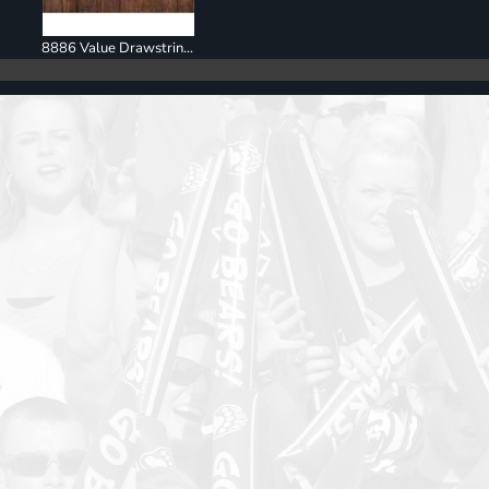
8886 Value Drawstring Backpack