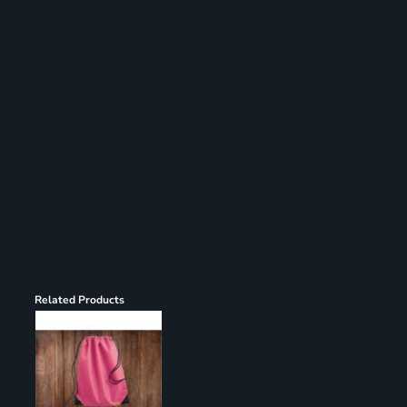
Register
Cart: 0 item
Related Products