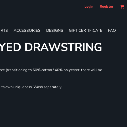
Login
Register
RTS
ACCESSORIES
DESIGNS
GIFT CERTIFICATE
FAQ
DYED DRAWSTRING
ece (transitioning to 60% cotton / 40% polyester; there will be
r its own uniqueness. Wash separately.