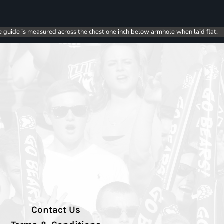
e guide is measured across the chest one inch below armhole when laid flat.
Contact Us