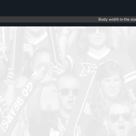
Body width in the siz