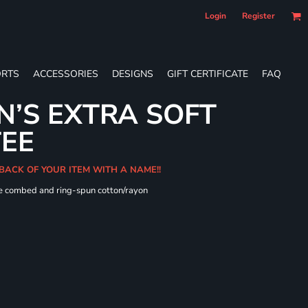
Login
Register
RTS
ACCESSORIES
DESIGNS
GIFT CERTIFICATE
FAQ
’S EXTRA SOFT
TEE
 BACK OF YOUR ITEM WITH A NAME!!
me combed and ring-spun cotton/rayon