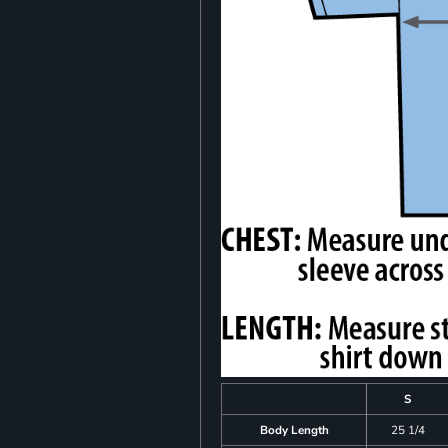
S
Body Length
25 1/4