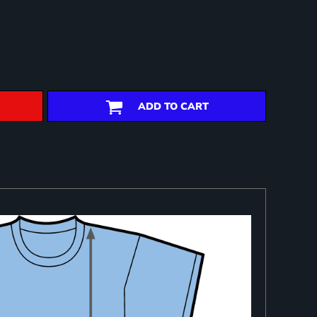
ADD TO CART