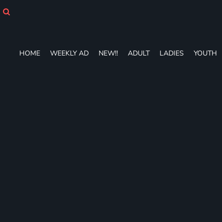
HOME
WEEKLY AD
NEW!!
ADULT
HOME
WEEKLY AD
NEW!!
ADULT
LADIES
YOUTH
LADIES
YOUTH
T-SHIRTS
SWEATSHIRTS
ZIP-UPS
POLOS
PANTS
SHORTS
ACCESSORIES
DESIGNS
GIFT CERTIFICATE
FAQ
Login