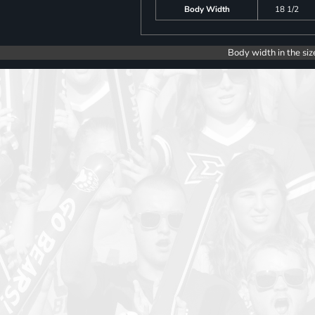
Body Width
18 1/2
Body width in the siz