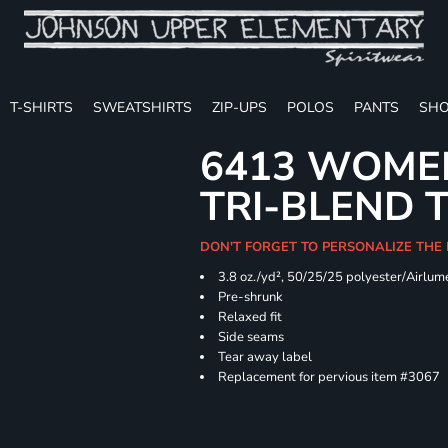
T-SHIRTS
SWEATSHIRTS
ZIP-UPS
POLOS
PANTS
SHO
6413 WOMEN
TRI-BLEND 
DON'T FORGET TO PERSONALIZE THE
3.8 oz./yd², 50/25/25 polyester/Airlu
Pre-shrunk
Relaxed fit
Side seams
Tear away label
Replacement for pervious item #3067