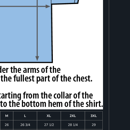
M
L
XL
2XL
3XL
26
26 3/4
27 1/2
28 1/4
29