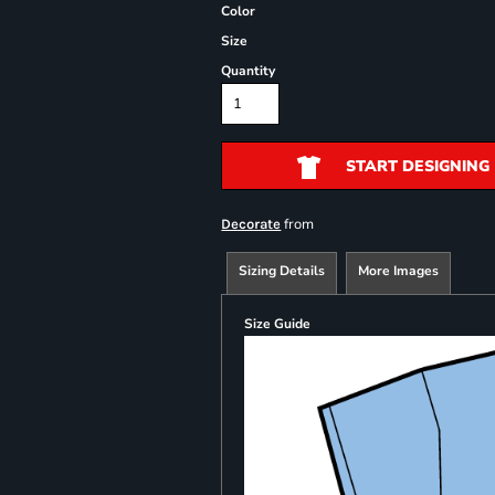
Color
Size
Quantity
START DESIGNING
from
Decorate
Sizing Details
More Images
Size Guide