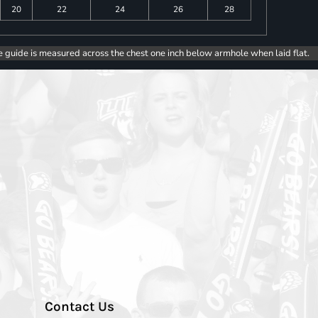
20
22
24
26
28
e guide is measured across the chest one inch below armhole when laid flat.
Contact Us