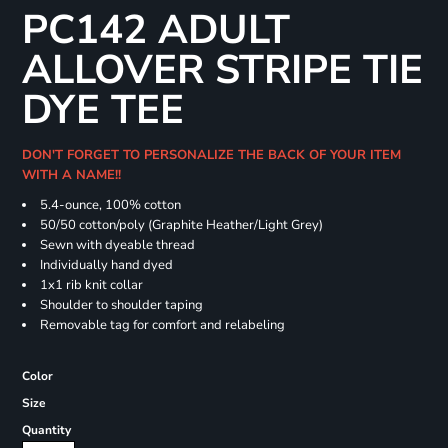
PC142 ADULT
ALLOVER STRIPE TIE
DYE TEE
DON'T FORGET TO PERSONALIZE THE BACK OF YOUR ITEM
WITH A NAME!!
5.4-ounce, 100% cotton
50/50 cotton/poly (Graphite Heather/Light Grey)
Sewn with dyeable thread
Individually hand dyed
1x1 rib knit collar
Shoulder to shoulder taping
Removable tag for comfort and relabeling
Color
Size
Quantity