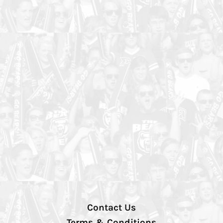
Contact Us
Terms & Conditions