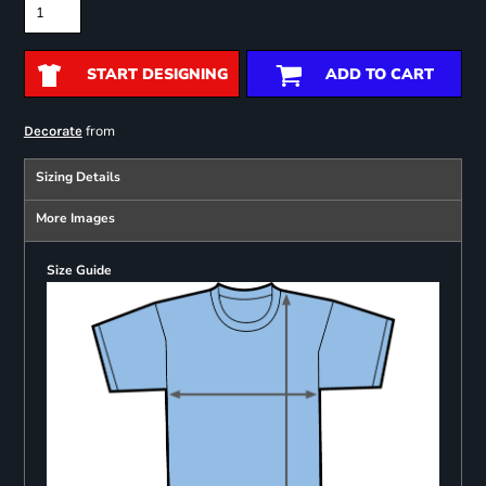
START DESIGNING
ADD TO CART
from
Decorate
Sizing Details
More Images
Size Guide