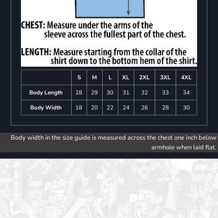
S
M
L
XL
2XL
3XL
4XL
Body Length
28
29
30
31
32
33
34
Body Width
18
20
22
24
26
28
30
Body width in the size guide is measured across the chest one inch below
armhole when laid flat.