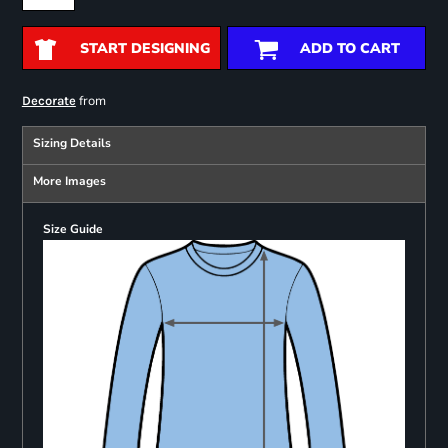
START DESIGNING
ADD TO CART
from
Decorate
Sizing Details
More Images
Size Guide