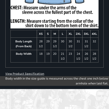
XS
S
M
L
XL
2XL
3XL
4XL
Body Length
28
29
29
30
30
31
31
32
(From Back)
1/2
1/2
1/2
1/2
Body Width
18
19
20
21
23
24
26
28
1/2
1/2
1/2
1/2
View Product Specification
Body width in the size guide is measured across the chest one inch below
armhole when laid flat.