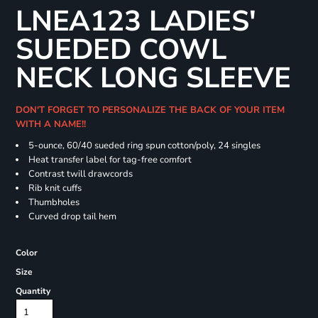
LNEA123 LADIES'
SUEDED COWL
NECK LONG SLEEVE
DON'T FORGET TO PERSONALIZE THE BACK OF YOUR ITEM
WITH A NAME!!
5-ounce, 60/40 sueded ring spun cotton/poly, 24 singles
Heat transfer label for tag-free comfort
Contrast twill drawcords
Rib knit cuffs
Thumbholes
Curved drop tail hem
Color
Size
Quantity