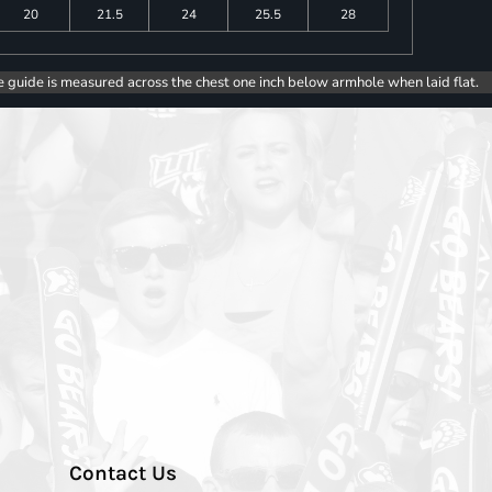
20
21.5
24
25.5
28
e guide is measured across the chest one inch below armhole when laid flat.
Contact Us