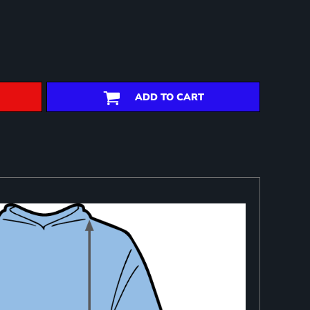
ADD TO CART