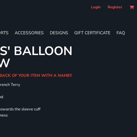
Login
Register
RTS
ACCESSORIES
DESIGNS
GIFT CERTIFICATE
FAQ
ES' BALLOON
EW
 BACK OF YOUR ITEM WITH A NAME!!
French Terry
nd
towards the sleeve cuff
lness