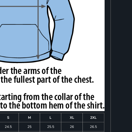
S
M
L
XL
2XL
24.5
25
25.5
26
26.5