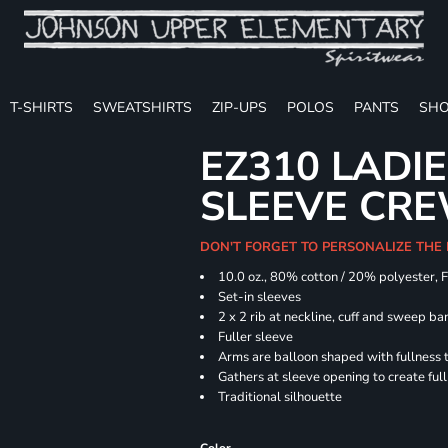
T-SHIRTS
SWEATSHIRTS
ZIP-UPS
POLOS
PANTS
SHO
EZ310 LADI
SLEEVE CR
DON'T FORGET TO PERSONALIZE THE
10.0 oz., 80% cotton / 20% polyester, 
Set-in sleeves
2 x 2 rib at neckline, cuff and sweep ba
Fuller sleeve
Arms are balloon shaped with fullness 
Gathers at sleeve opening to create ful
Traditional silhouette