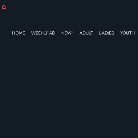
HOME
WEEKLY AD
NEW!!
ADULT
HOME
WEEKLY AD
NEW!!
ADULT
LADIES
YOUTH
LADIES
YOUTH
T-SHIRTS
SWEATSHIRTS
ZIP-UPS
POLOS
PANTS
SHORTS
ACCESSORIES
DESIGNS
GIFT CERTIFICATE
FAQ
Login