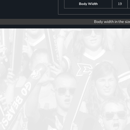
Body Width
19
Body width in the siz