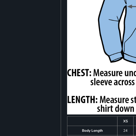
XS
Body Length
24