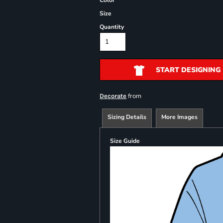
Color
Size
Quantity
START DESIGNING
from
Decorate
Sizing Details
More Images
Size Guide