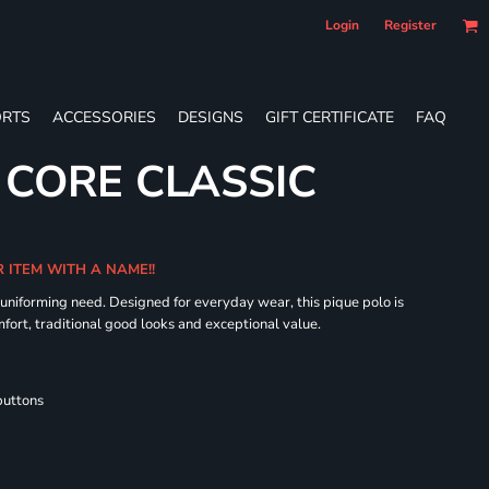
Login
Register
RTS
ACCESSORIES
DESIGNS
GIFT CERTIFICATE
FAQ
 CORE CLASSIC
R ITEM WITH A NAME!!
 uniforming need. Designed for everyday wear, this pique polo is
fort, traditional good looks and exceptional value.
buttons