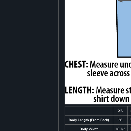
XS
Body Length (From Back)
28
Body Width
18 1/2