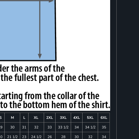
S
M
L
XL
2XL
3XL
4XL
5XL
6XL
29
30
31
32
33
33 1/2
34
34 1/2
35
20
21 1/2
23
24 1/2
26
28
30
32
34