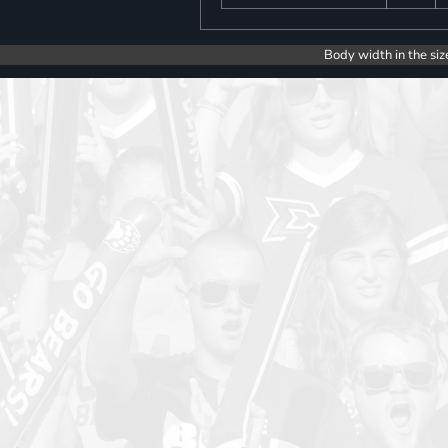
Body width in the siz