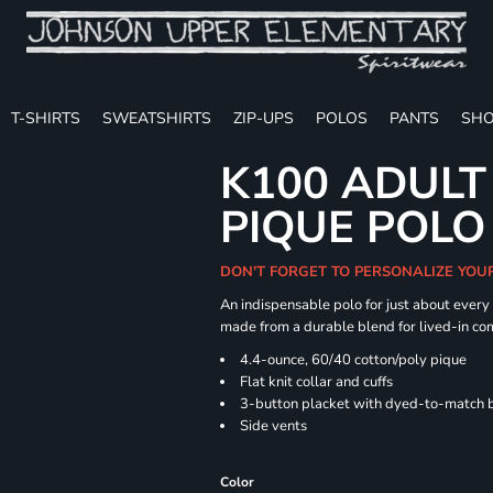
T-SHIRTS
SWEATSHIRTS
ZIP-UPS
POLOS
PANTS
SHO
K100 ADULT
PIQUE POLO
DON'T FORGET TO PERSONALIZE YOU
An indispensable polo for just about every
made from a durable blend for lived-in com
4.4-ounce, 60/40 cotton/poly pique
Flat knit collar and cuffs
3-button placket with dyed-to-match 
Side vents
Color