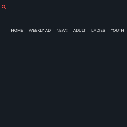
HOME
WEEKLY AD
NEW!!
ADULT
HOME
WEEKLY AD
NEW!!
ADULT
LADIES
YOUTH
LADIES
YOUTH
T-SHIRTS
SWEATSHIRTS
ZIP-UPS
POLOS
PANTS
SHORTS
ACCESSORIES
DESIGNS
GIFT CERTIFICATE
FAQ
Login