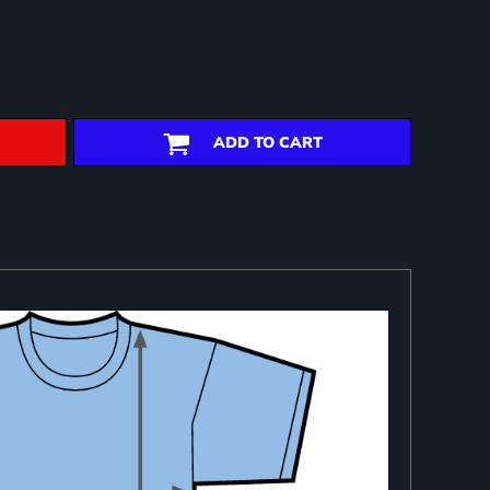
ADD TO CART