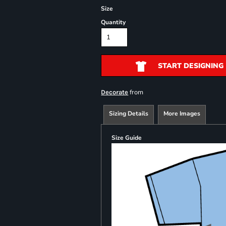
Size
Quantity
START DESIGNING
from
Decorate
Sizing Details
More Images
Size Guide