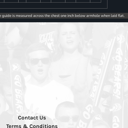
e guide is measured across the chest one inch below armhole when laid flat.
Contact Us
Terms & Conditions