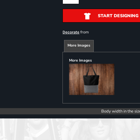
START DESIGNING
from
Decorate
More Images
More Images
Body width in the siz