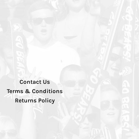
Contact Us
Terms & Conditions
Returns Policy