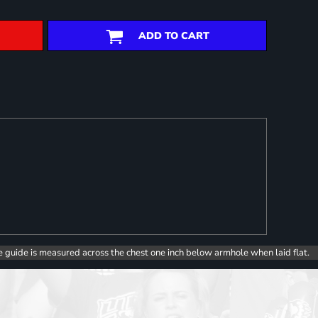
ADD TO CART
e guide is measured across the chest one inch below armhole when laid flat.