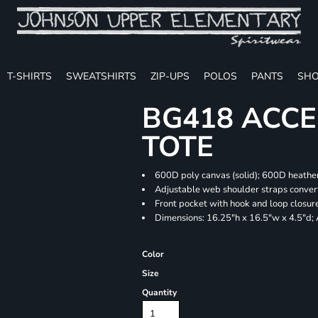
T-SHIRTS
SWEATSHIRTS
ZIP-UPS
POLOS
PANTS
SHO
BG418 ACCE
TOTE
600D poly canvas (solid); 600D heather
Adjustable web shoulder straps convert
Front pocket with hook and loop closur
Dimensions: 16.25"h x 16.5"w x 4.5"d;
Color
Size
Quantity