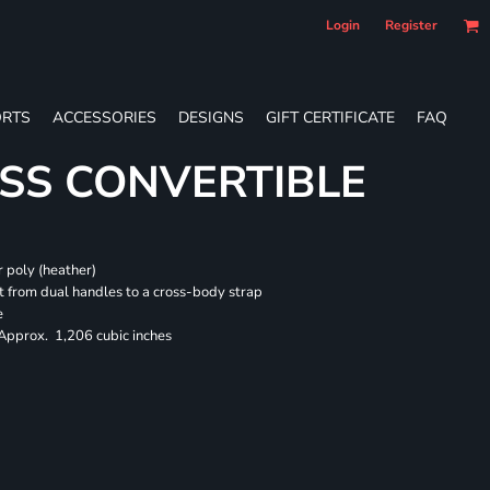
Login
Register
RTS
ACCESSORIES
DESIGNS
GIFT CERTIFICATE
FAQ
SS CONVERTIBLE
 poly (heather)
 from dual handles to a cross-body strap
e
 Approx. 1,206 cubic inches