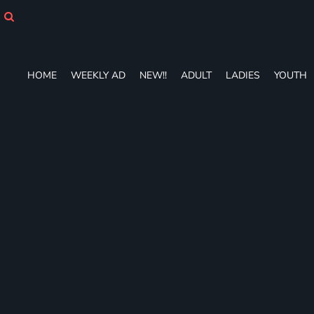
HOME
WEEKLY AD
NEW!!
ADULT
HOME
WEEKLY AD
NEW!!
ADULT
LADIES
YOUTH
LADIES
YOUTH
T-SHIRTS
SWEATSHIRTS
ZIP-UPS
POLOS
PANTS
SHORTS
ACCESSORIES
DESIGNS
GIFT CERTIFICATE
FAQ
Login