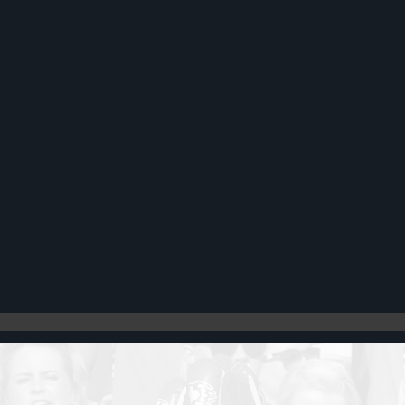
Register
Cart: 0 item