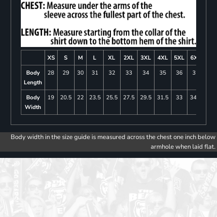
XS
S
M
L
XL
2XL
3XL
4XL
5XL
6XL
Body
28
29
30
31
32
33
34
35
36
37
Length
Body
19
20.5
22
23.5
25.5
27.5
29.5
31.5
33
34.5
Width
Body width in the size guide is measured across the chest one inch below
armhole when laid flat.