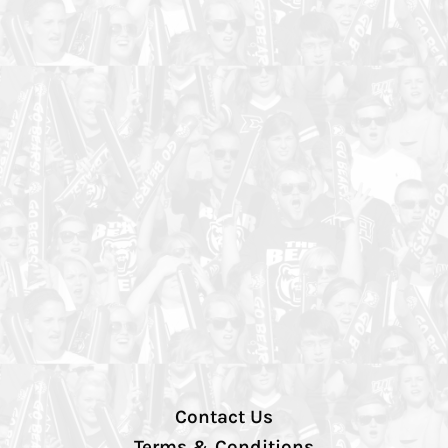
Contact Us
Terms & Conditions