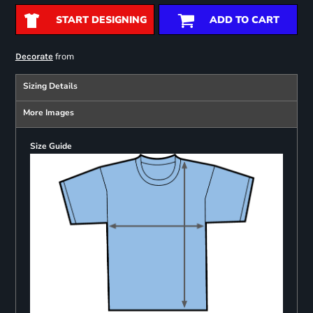
START DESIGNING
ADD TO CART
from
Decorate
Sizing Details
More Images
Size Guide