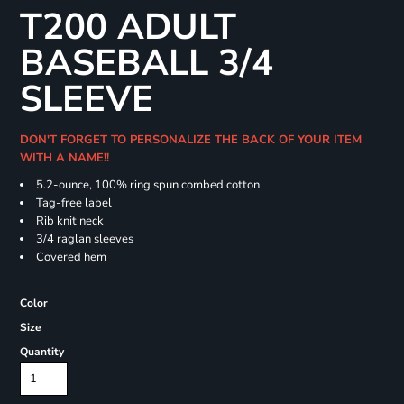
T200 ADULT
BASEBALL 3/4
SLEEVE
DON'T FORGET TO PERSONALIZE THE BACK OF YOUR ITEM
WITH A NAME!!
5.2-ounce, 100% ring spun combed cotton
Tag-free label
Rib knit neck
3/4 raglan sleeves
Covered hem
Color
Size
Quantity