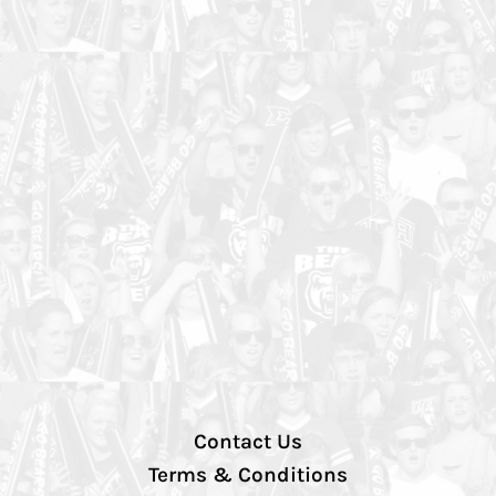
Contact Us
Terms & Conditions