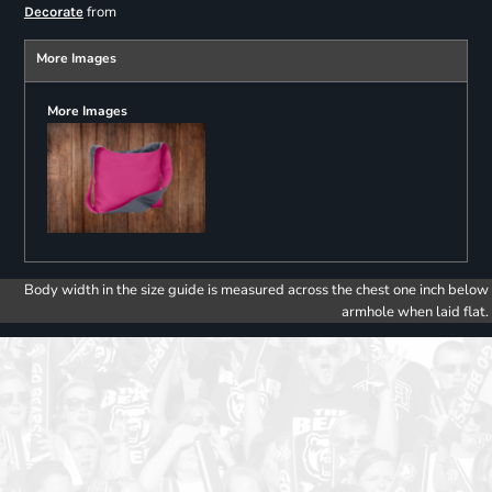
from
Decorate
More Images
More Images
Body width in the size guide is measured across the chest one inch below
armhole when laid flat.