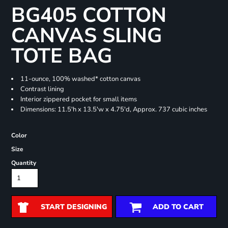
BG405 COTTON
CANVAS SLING
TOTE BAG
11-ounce, 100% washed* cotton canvas
Contrast lining
Interior zippered pocket for small items
Dimensions: 11.5'h x 13.5'w x 4.75'd, Approx. 737 cubic inches
Color
Size
Quantity
START DESIGNING
ADD TO CART