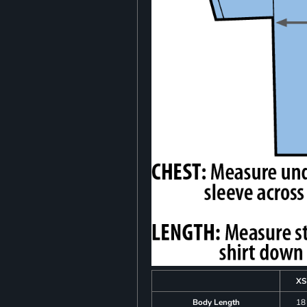
XS
Body Length
18