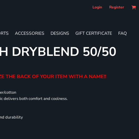
Login
Register
RTS
ACCESSORIES
DESIGNS
GIFT CERTIFICATE
FAQ
H DRYBLEND 50/50
E THE BACK OF YOUR ITEM WITH A NAME!!
er/cotton
 delivers both comfort and coolness.
nd durability