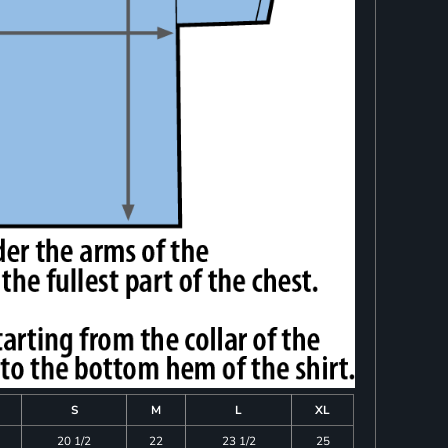
S
M
L
XL
20 1/2
22
23 1/2
25