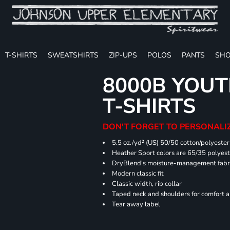
T-SHIRTS
SWEATSHIRTS
ZIP-UPS
POLOS
PANTS
SHO
8000B YOUT
T-SHIRTS
DON'T FORGET TO PERSONALIZ
5.5 oz./yd² (US) 50/50 cotton/polyester
Heather Sport colors are 65/35 polyest
DryBlend's moisture-management fabric
Modern classic fit
Classic width, rib collar
Taped neck and shoulders for comfort a
Tear away label