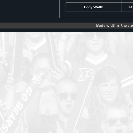
Body Width
14
Body width in the siz