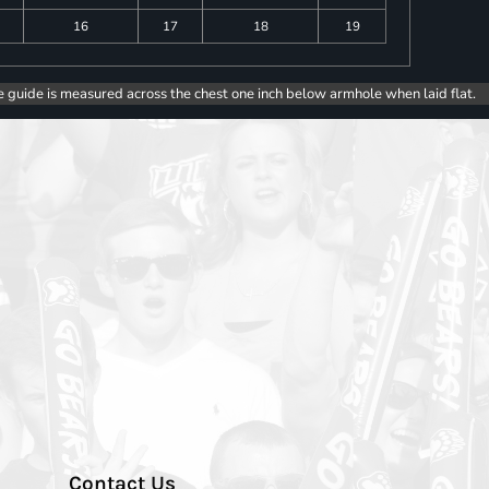
16
17
18
19
e guide is measured across the chest one inch below armhole when laid flat.
Contact Us