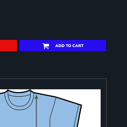
ADD TO CART