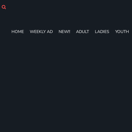
HOME
WEEKLY AD
NEW!!
ADULT
HOME
WEEKLY AD
NEW!!
ADULT
LADIES
YOUTH
LADIES
YOUTH
T-SHIRTS
SWEATSHIRTS
ZIP-UPS
POLOS
PANTS
SHORTS
ACCESSORIES
DESIGNS
GIFT CERTIFICATE
FAQ
Login