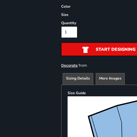
Color
Size
Quantity
START DESIGNING
from
Decorate
Sizing Details
More Images
Size Guide