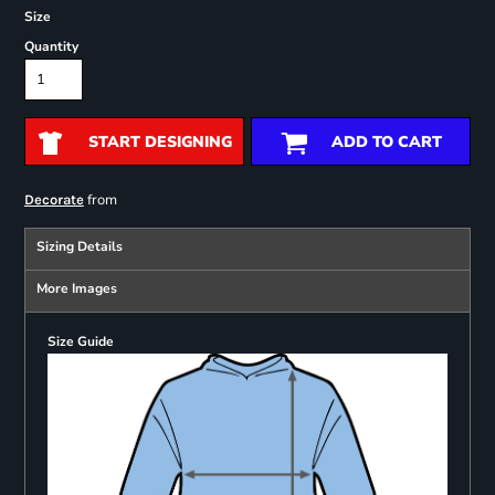
Size
Quantity
START DESIGNING
ADD TO CART
from
Decorate
Sizing Details
More Images
Size Guide