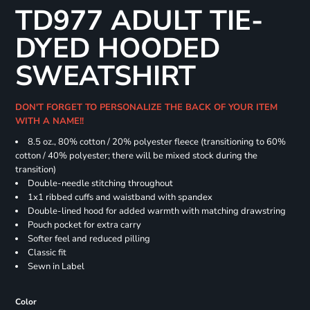
TD977 ADULT TIE-
DYED HOODED
SWEATSHIRT
DON'T FORGET TO PERSONALIZE THE BACK OF YOUR ITEM
WITH A NAME!!
8.5 oz., 80% cotton / 20% polyester fleece (transitioning to 60%
cotton / 40% polyester; there will be mixed stock during the
transition)
Double-needle stitching throughout
1x1 ribbed cuffs and waistband with spandex
Double-lined hood for added warmth with matching drawstring
Pouch pocket for extra carry
Softer feel and reduced pilling
Classic fit
Sewn in Label
Color