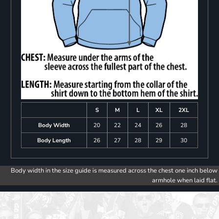
S
M
L
XL
2XL
Body Width
20
22
24
26
28
Body Length
26
27
28
29
30
Body width in the size guide is measured across the chest one inch below
armhole when laid flat.