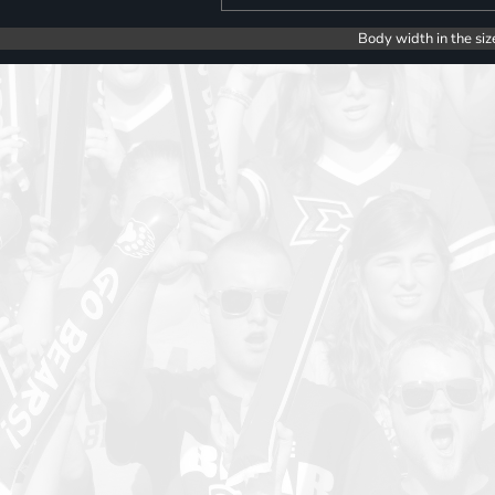
Body width in the siz