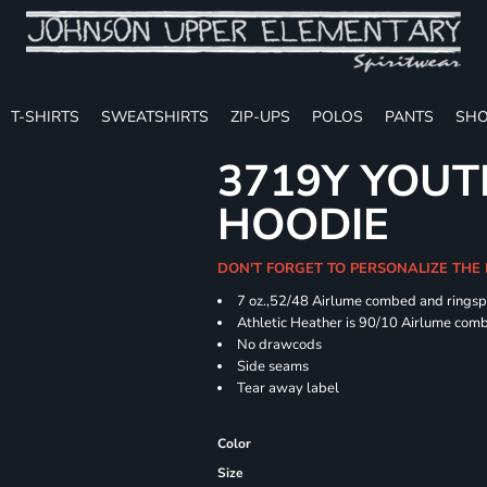
T-SHIRTS
SWEATSHIRTS
ZIP-UPS
POLOS
PANTS
SHO
3719Y YOUT
HOODIE
DON'T FORGET TO PERSONALIZE THE
7 oz.,52/48 Airlume combed and ringspu
Athletic Heather is 90/10 Airlume comb
No drawcods
Side seams
Tear away label
Color
Size