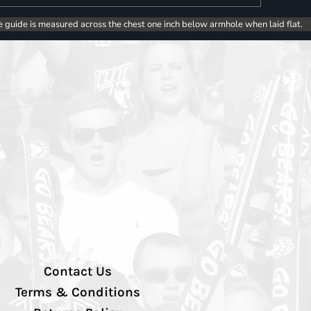
e guide is measured across the chest one inch below armhole when laid flat.
Contact Us
Terms & Conditions