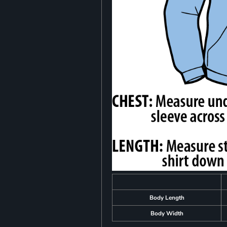
Body Length
Body Width