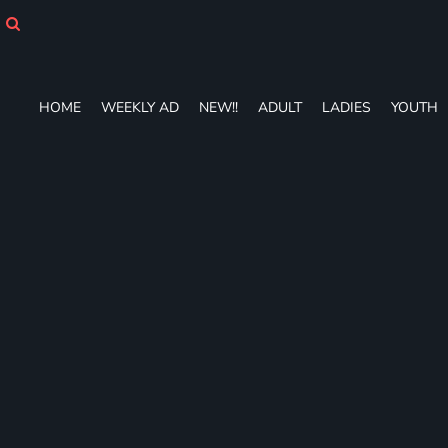
HOME
WEEKLY AD
NEW!!
ADULT
HOME
WEEKLY AD
NEW!!
ADULT
LADIES
YOUTH
LADIES
YOUTH
T-SHIRTS
SWEATSHIRTS
ZIP-UPS
POLOS
PANTS
SHORTS
ACCESSORIES
DESIGNS
GIFT CERTIFICATE
FAQ
Login