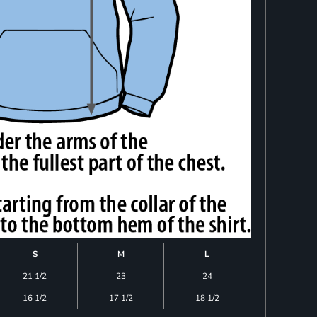
S
M
L
21 1/2
23
24
16 1/2
17 1/2
18 1/2