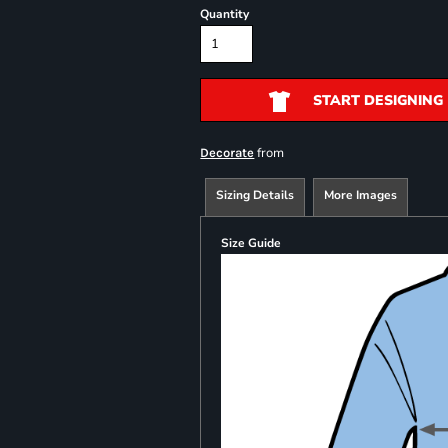
Quantity
START DESIGNING
from
Decorate
Sizing Details
More Images
Size Guide