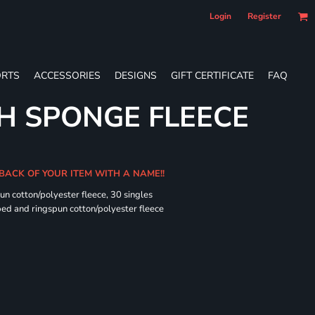
Login
Register
RTS
ACCESSORIES
DESIGNS
GIFT CERTIFICATE
FAQ
H SPONGE FLEECE
 BACK OF YOUR ITEM WITH A NAME!!
n cotton/polyester fleece, 30 singles
ed and ringspun cotton/polyester fleece