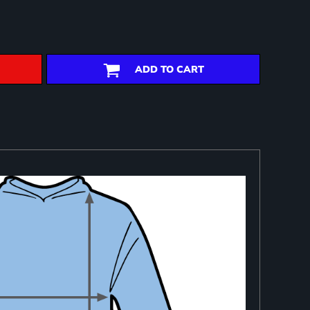
ADD TO CART